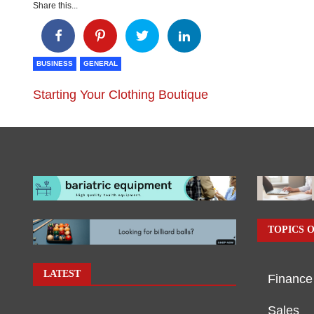
Share this...
BUSINESS
GENERAL
Starting Your Clothing Boutique
TOPICS O
LATEST
Finance
Sales