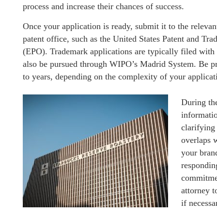
process and increase their chances of success.
Once your application is ready, submit it to the relevan
patent office, such as the United States Patent and T
(EPO). Trademark applications are typically filed with 
also be pursued through WIPO’s Madrid System. Be pre
to years, depending on the complexity of your applicati
During th
informatio
clarifying
overlaps 
your bran
respondin
commitment
attorney t
if necessa