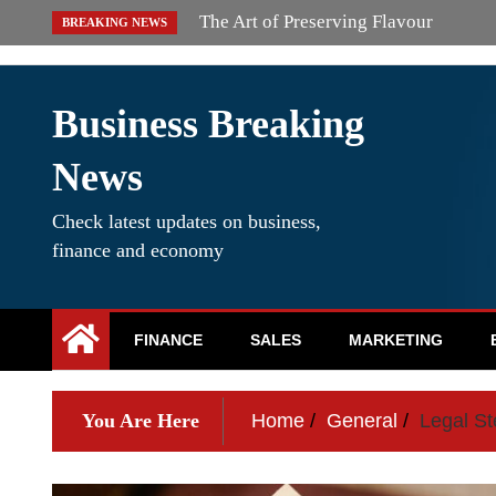
Skip
Simple Ways to Rework Your Makeup
BREAKING NEWS
to
content
Business Breaking
News
Check latest updates on business,
finance and economy
FINANCE
SALES
MARKETING
You Are Here
Home
General
Legal St