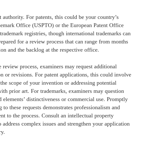
t authority. For patents, this could be your country’s
rademark Office (USPTO) or the European Patent Office
trademark registries, though international trademarks can
pared for a review process that can range from months
on and the backlog at the respective office.
e review process, examiners may request additional
n or revisions. For patent applications, this could involve
 the scope of your invention or addressing potential
with prior art. For trademarks, examiners may question
d elements’ distinctiveness or commercial use. Promptly
g to these requests demonstrates professionalism and
 to the process. Consult an intellectual property
o address complex issues and strengthen your application
ry.