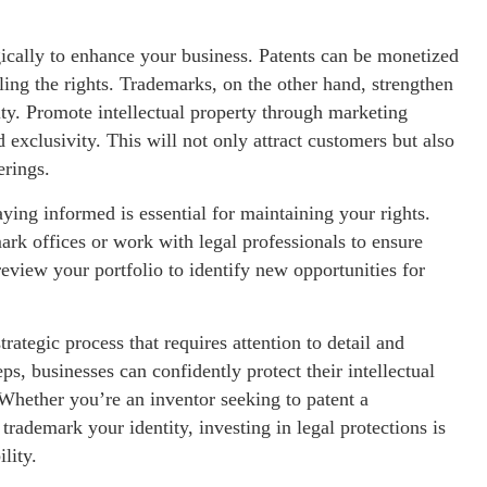
gically to enhance your business. Patents can be monetized
ling the rights. Trademarks, on the other hand, strengthen
lty. Promote intellectual property through marketing
exclusivity. This will not only attract customers but also
erings.
aying informed is essential for maintaining your rights.
ark offices or work with legal professionals to ensure
eview your portfolio to identify new opportunities for
rategic process that requires attention to detail and
s, businesses can confidently protect their intellectual
 Whether you’re an inventor seeking to patent a
rademark your identity, investing in legal protections is
lity.