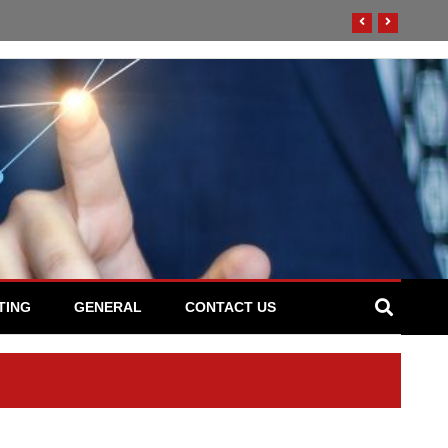
TING
GENERAL
CONTACT US