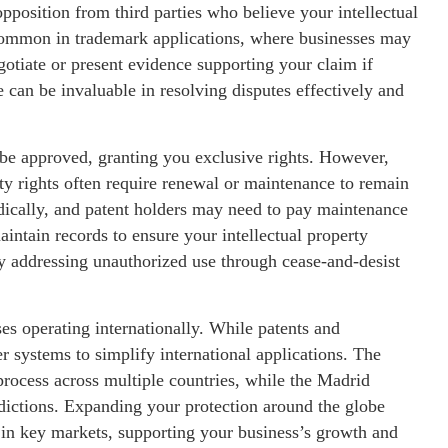
pposition from third parties who believe your intellectual
e common in trademark applications, where businesses may
otiate or present evidence supporting your claim if
e can be invaluable in resolving disputes effectively and
 be approved, granting you exclusive rights. However,
erty rights often require renewal or maintenance to remain
ically, and patent holders may need to pay maintenance
aintain records to ensure your intellectual property
y addressing unauthorized use through cease-and-desist
sses operating internationally. While patents and
er systems to simplify international applications. The
process across multiple countries, while the Madrid
sdictions. Expanding your protection around the globe
 in key markets, supporting your business’s growth and