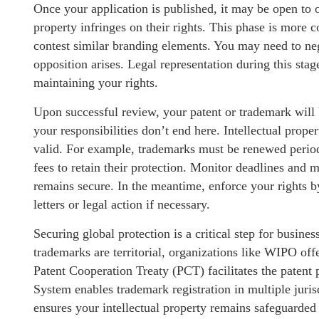
Once your application is published, it may be open to o
property infringes on their rights. This phase is mor
contest similar branding elements. You may need to neg
opposition arises. Legal representation during this stag
maintaining your rights.
Upon successful review, your patent or trademark will
your responsibilities don’t end here. Intellectual prop
valid. For example, trademarks must be renewed period
fees to retain their protection. Monitor deadlines and m
remains secure. In the meantime, enforce your rights b
letters or legal action if necessary.
Securing global protection is a critical step for busine
trademarks are territorial, organizations like WIPO off
Patent Cooperation Treaty (PCT) facilitates the patent 
System enables trademark registration in multiple juri
ensures your intellectual property remains safeguarded