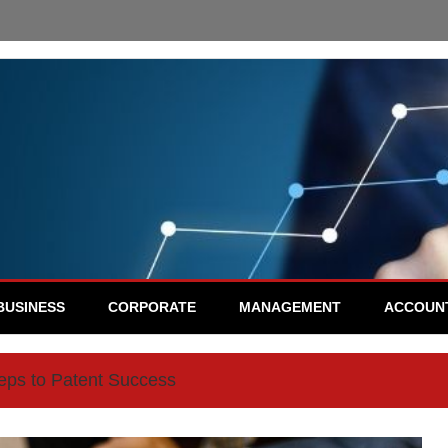
BUSINESS
CORPORATE
MANAGEMENT
ACCOUN
eps to Patent Success