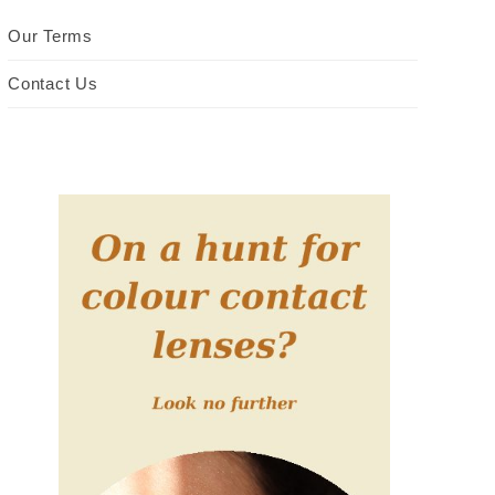
Our Terms
Contact Us