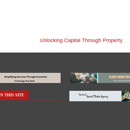
Unlocking Capital Through Property
N THIS SITE