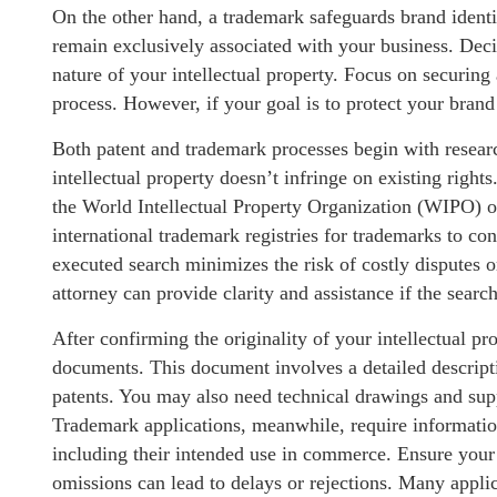
On the other hand, a trademark safeguards brand identi
remain exclusively associated with your business. Dec
nature of your intellectual property. Focus on securing
process. However, if your goal is to protect your brand
Both patent and trademark processes begin with resear
intellectual property doesn’t infringe on existing right
the World Intellectual Property Organization (WIPO) or
international trademark registries for trademarks to co
executed search minimizes the risk of costly disputes or
attorney can provide clarity and assistance if the sear
After confirming the originality of your intellectual pro
documents. This document involves a detailed descriptio
patents. You may also need technical drawings and sup
Trademark applications, meanwhile, require informatio
including their intended use in commerce. Ensure your 
omissions can lead to delays or rejections. Many applic