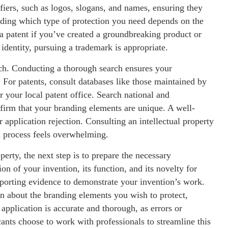
fiers, such as logos, slogans, and names, ensuring they
iding which type of protection you need depends on the
 a patent if you’ve created a groundbreaking product or
 identity, pursuing a trademark is appropriate.
ch. Conducting a thorough search ensures your
s. For patents, consult databases like those maintained by
 your local patent office. Search national and
nfirm that your branding elements are unique. A well-
 application rejection. Consulting an intellectual property
ch process feels overwhelming.
perty, the next step is to prepare the necessary
n of your invention, its function, and its novelty for
porting evidence to demonstrate your invention’s work.
n about the branding elements you wish to protect,
application is accurate and thorough, as errors or
ants choose to work with professionals to streamline this