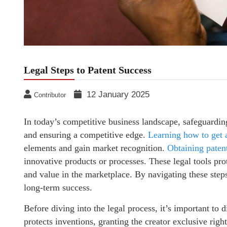
Legal Steps to Patent Success
12 January 2025
Contributor
In today’s competitive business landscape, safeguarding 
and ensuring a competitive edge.
Learning how to get 
elements and gain market recognition.
Obtaining patent
innovative products or processes. These legal tools prot
and value in the marketplace. By navigating these steps
long-term success.
Before diving into the legal process, it’s important to
protects inventions, granting the creator exclusive right