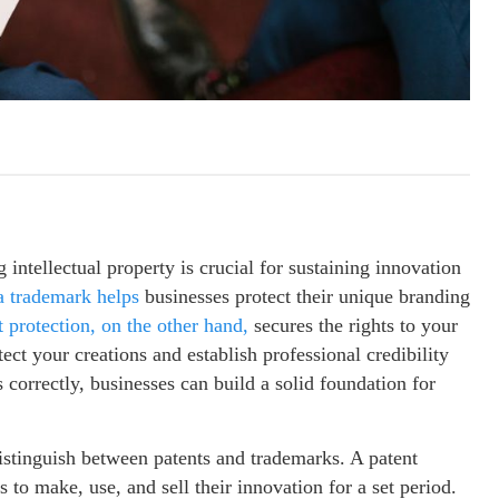
intellectual property is crucial for sustaining innovation
a trademark helps
businesses protect their unique branding
 protection, on the other hand,
secures the rights to your
ect your creations and establish professional credibility
 correctly, businesses can build a solid foundation for
 distinguish between patents and trademarks. A patent
s to make, use, and sell their innovation for a set period.