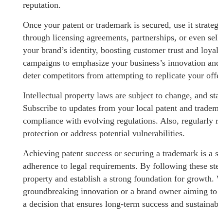
reputation.
Once your patent or trademark is secured, use it strate
through licensing agreements, partnerships, or even sel
your brand’s identity, boosting customer trust and loya
campaigns to emphasize your business’s innovation and 
deter competitors from attempting to replicate your off
Intellectual property laws are subject to change, and st
Subscribe to updates from your local patent and tradem
compliance with evolving regulations. Also, regularly r
protection or address potential vulnerabilities.
Achieving patent success or securing a trademark is a st
adherence to legal requirements. By following these step
property and establish a strong foundation for growth.
groundbreaking innovation or a brand owner aiming to t
a decision that ensures long-term success and sustainabi